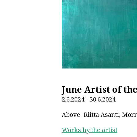
June Artist of th
2.6.2024 - 30.6.2024
Above: Riitta Asanti, Morn
Works by the artist