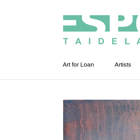
Art for Loan
Artists