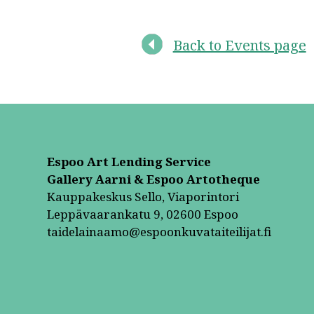
Back to Events page
Espoo Art Lending Service
Gallery Aarni & Espoo Artotheque
Kauppakeskus Sello, Viaporintori
Leppävaarankatu 9, 02600 Espoo
taidelainaamo@espoonkuvataiteilijat.fi