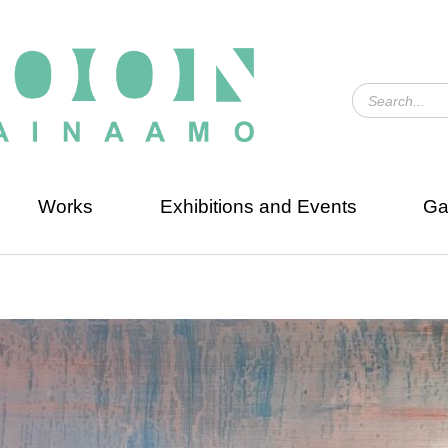
Works
Exhibitions and Events
Ga