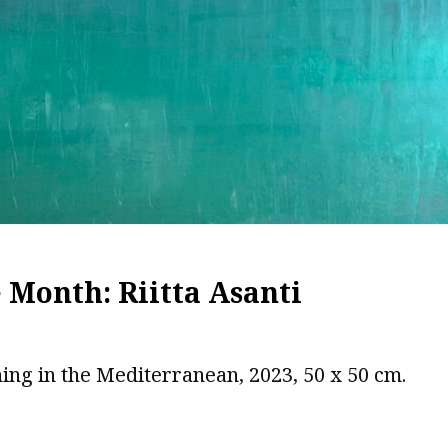
e Month: Riitta Asanti
ing in the Mediterranean, 2023, 50 x 50 cm.