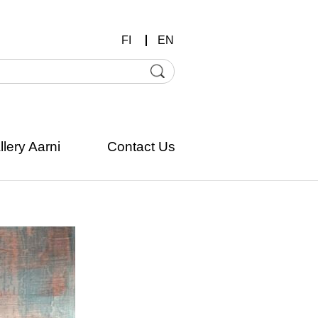
FI
EN
llery Aarni
Contact Us