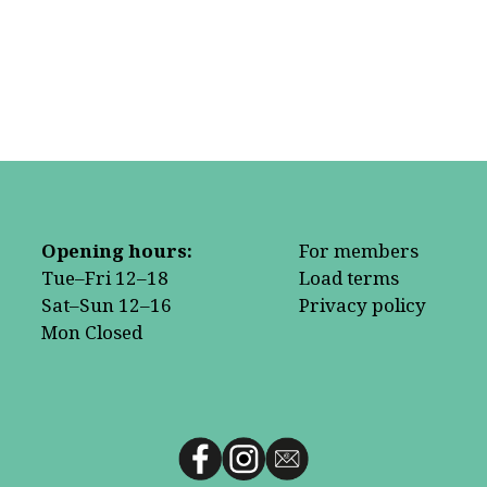
Opening hours:
For members
Tue–Fri 12–18
Load terms
Sat–Sun 12–16
Privacy policy
Mon Closed