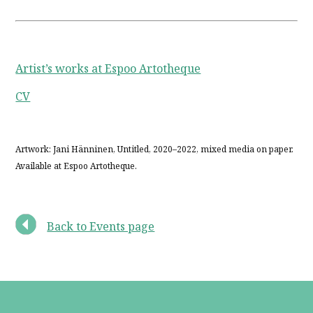
Artist’s works at Espoo Artotheque
CV
Artwork: Jani Hänninen, Untitled, 2020–2022, mixed media on paper.
Available at Espoo Artotheque.
Back to Events page