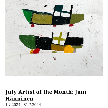
July Artist of the Month: Jani
Hänninen
1.7.2024 - 31.7.2024