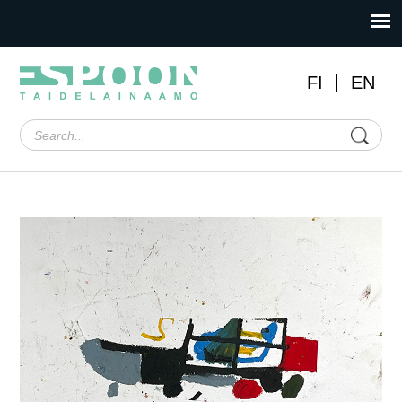
FI
EN