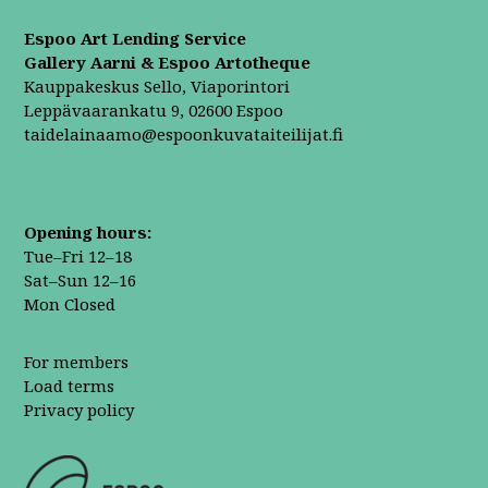
Espoo Art Lending Service
Gallery Aarni & Espoo Artotheque
Kauppakeskus Sello, Viaporintori
Leppävaarankatu 9, 02600 Espoo
taidelainaamo@espoonkuvataiteilijat.fi
Opening hours:
Tue–Fri 12–18
Sat–Sun 12–16
Mon Closed
For members
Load terms
Privacy policy