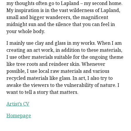
my thoughts often go to Lapland – my second home.
My inspiration is in the vast wilderness of Lapland,
small and bigger wanderers, the magnificent
midnight sun and the silence that you can feel in
your whole body.
I mainly use clay and glass in my works. When I am
creating an art work, in addition to these materials,
I use other materials suitable for the ongoing theme
like tree roots and reindeer skin. Whenever
possible, I use local raw materials and various
recycled materials like glass. In art, I also try to
awake the viewers to the vulnerability of nature. I
want to tell a story that matters.
Artist’s CV
Homepage