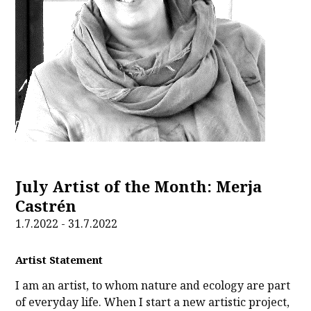
July Artist of the Month: Merja
Castrén
1.7.2022 - 31.7.2022
Artist Statement
I am an artist, to whom nature and ecology are part
of everyday life. When I start a new artistic project,