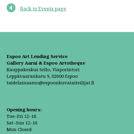
Back to Events page
Espoo Art Lending Service
Gallery Aarni & Espoo Artotheque
Kauppakeskus Sello, Viaporintori
Leppävaarankatu 9, 02600 Espoo
taidelainaamo@espoonkuvataiteilijat.fi
Opening hours:
Tue–Fri 12–18
Sat–Sun 12–16
Mon Closed