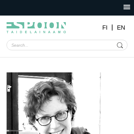
FI
EN